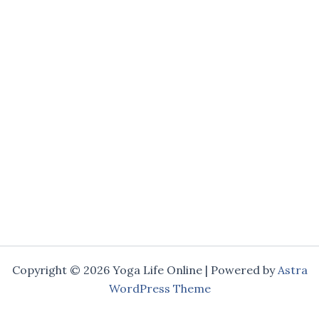
Copyright © 2026 Yoga Life Online | Powered by
Astra
WordPress Theme