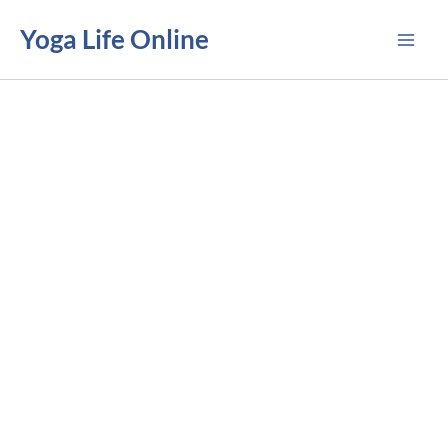
Skip
Yoga Life Online
to
content